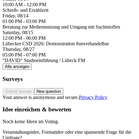
10:00 AM - 12:00 PM
Schreib- und Erzählzeit
Friday, 08/14
01:00 PM - 03:00 PM
Beratung zur Mediennutzung und Umgang mit Suchtstoffen
Saturday, 08/15
12:00 PM - 06:00 PM
Lübecker CSD 2026: Demonstration #unverhandelbar
Thursday, 08/27
05:00 PM - 07:00 PM
"DAVID" Studioeinführung / Lübeck FM
Alle anzeigen
Surveys
Submit answer
New question
Your answer is anonymous and secure.
Privacy Policy
Idee einreichen & bewerten
Noch keine Ideen im Voting.
Veranstaltungsidee, Formatidee oder eine spannende Frage für die
Umfrage?