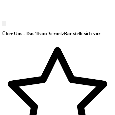
Über Uns - Das Team VernetzBar stellt sich vor