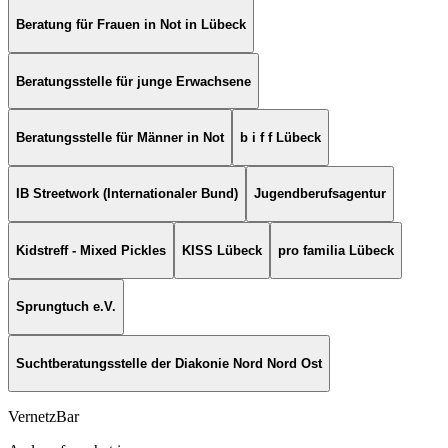
Beratung für Frauen in Not in Lübeck
Beratungsstelle für junge Erwachsene
Beratungsstelle für Männer in Not
b i f f Lübeck
IB Streetwork (Internationaler Bund)
Jugendberufsagentur
Kidstreff - Mixed Pickles
KISS Lübeck
pro familia Lübeck
Sprungtuch e.V.
Suchtberatungsstelle der Diakonie Nord Nord Ost
VernetzBar