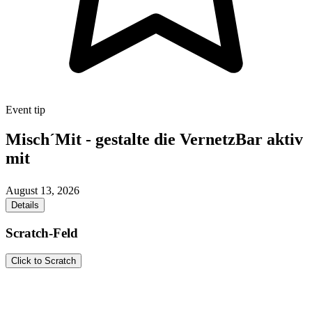
Event tip
Misch´Mit - gestalte die VernetzBar aktiv
mit
August 13, 2026
Details
Scratch-Feld
Click to Scratch