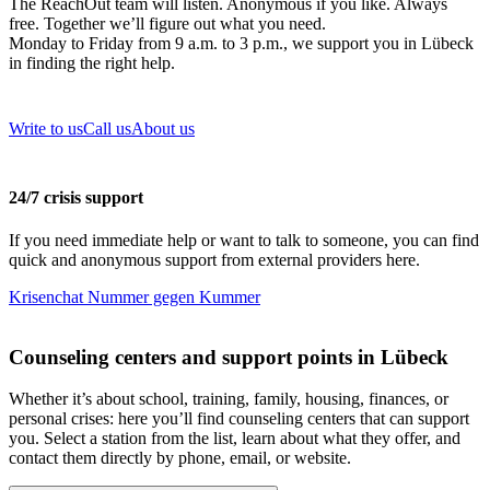
The ReachOut team will listen. Anonymous if you like. Always
free. Together we’ll figure out what you need.
Monday to Friday from 9 a.m. to 3 p.m., we support you in Lübeck
in finding the right help.
Write to us
Call us
About us
24/7 crisis support
If you need immediate help or want to talk to someone, you can find
quick and anonymous support from external providers here.
Krisenchat
Nummer gegen Kummer
Counseling centers and support points in Lübeck
Whether it’s about school, training, family, housing, finances, or
personal crises: here you’ll find counseling centers that can support
you. Select a station from the list, learn about what they offer, and
contact them directly by phone, email, or website.