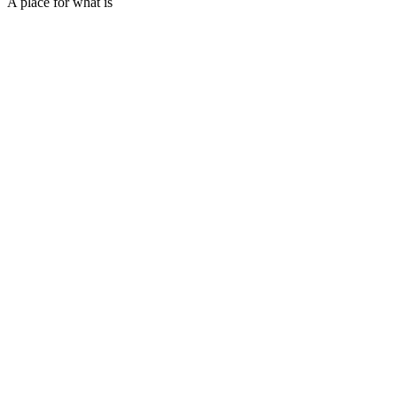
A place for what is