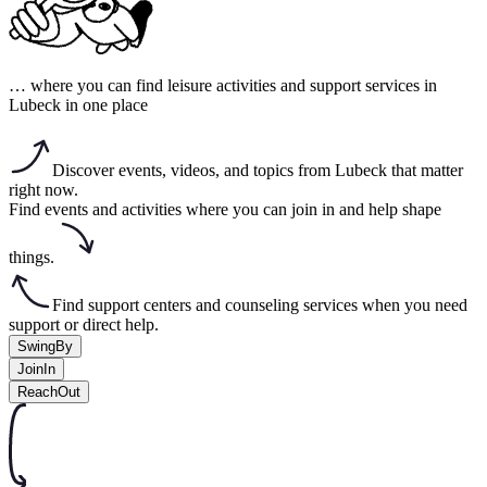
… where you can find leisure activities and support services in
Lubeck in one place
Discover events, videos, and topics from Lubeck that matter
right now.
Find events and activities where you can join in and help shape
things.
Find support centers and counseling services when you need
support or direct help.
SwingBy
JoinIn
ReachOut