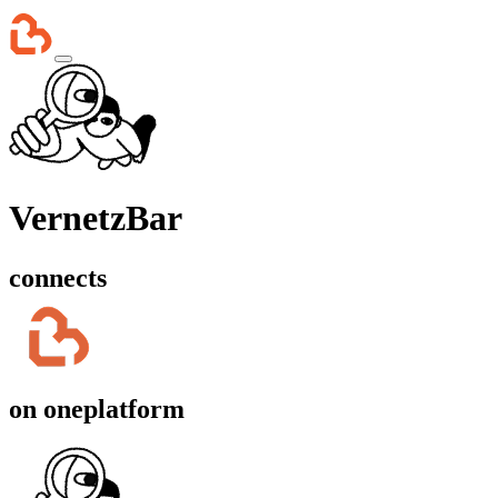
VernetzBar
connects
on one
platform