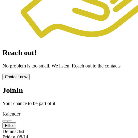
Reach out!
No problem is too small. We listen. Reach out to the contacts
Contact now
JoinIn
Your chance to be part of it
Kalender
Filter
Demnächst
Friday, 08/14