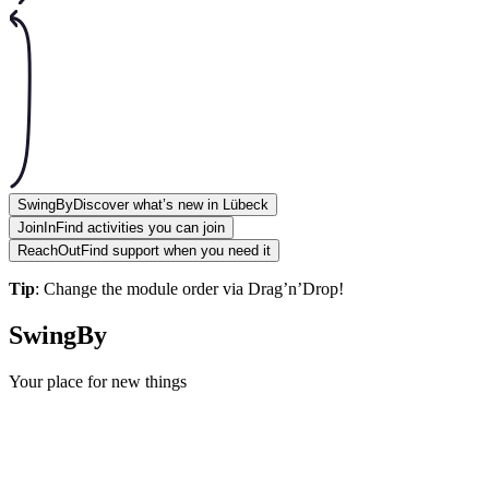
SwingBy
Discover what’s new in Lübeck
JoinIn
Find activities you can join
ReachOut
Find support when you need it
Tip
: Change the module order via Drag’n’Drop!
SwingBy
Your place for new things