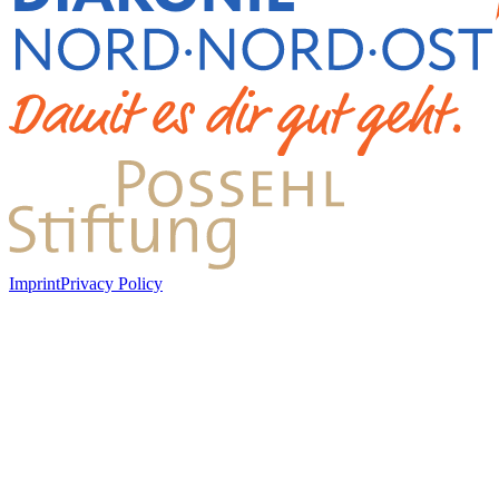
Imprint
Privacy Policy