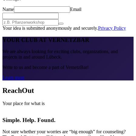
Name
Email
Your idea is submitted anonymously and securely.
Privacy Policy
YOUR CLUB AT VERNETZBAR
We are always looking for exciting clubs, organizations, and
projects in and around Lübeck.
Write to us and become a part of VernetzBar!
Learn more
ReachOut
Your place for what is
Simple. Help. Found.
Not sure whether your worries are “big enough” for counseling?